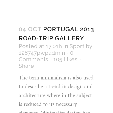
04 OCT
PORTUGAL 2013
ROAD-TRIP GALLERY
Posted at 17:01h
in
Sport
by
128747pwpadmin
0
Comments
105
Likes
Share
The term minimalism is also used
to describe a trend in design and
architecture where in the subject
is reduced to its necessary