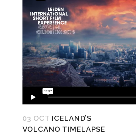
03 OCT
ICELAND’S
VOLCANO TIMELAPSE