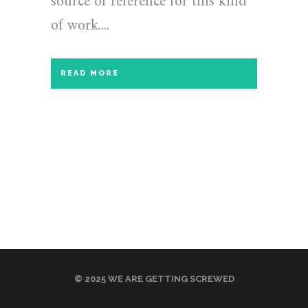
source of reference for this kind
of work....
READ MORE
© 2025 WE ARE GETTING SCREWED