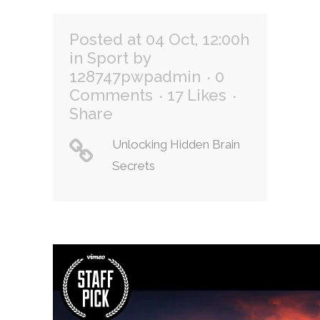
Posted at 04 Oct, 12:00h
in
Sport
by
128747pwpadmin
0
Comments
17
Likes
Share
Unlocking Hidden Brain
Secrets