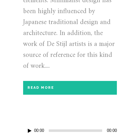
elements. Minimalist design has
been highly influenced by
Japanese traditional design and
architecture. In addition, the
work of De Stijl artists is a major
source of reference for this kind
of work....
READ MORE
Audio
00:00
00:00
Player