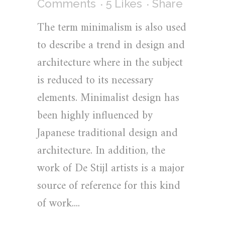
Comments
5
Likes
Share
The term minimalism is also used
to describe a trend in design and
architecture where in the subject
is reduced to its necessary
elements. Minimalist design has
been highly influenced by
Japanese traditional design and
architecture. In addition, the
work of De Stijl artists is a major
source of reference for this kind
of work....