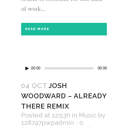
of work....
READ MORE
Audio
00:00
00:00
Player
04 OCT
JOSH
WOODWARD – ALREADY
THERE REMIX
Posted at 12:53h
in
Music
by
128747pwpadmin
0