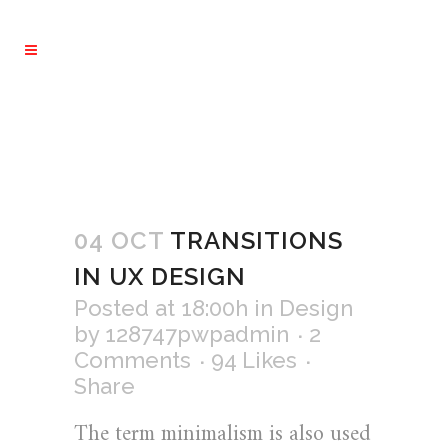
04 OCT
TRANSITIONS
IN UX DESIGN
Posted at 18:00h
in
Design
by
128747pwpadmin
2
Comments
94
Likes
Share
The term minimalism is also used