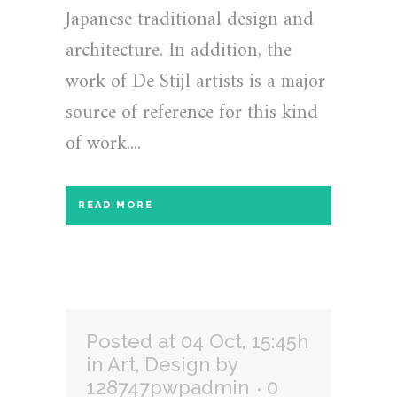
Japanese traditional design and
architecture. In addition, the
work of De Stijl artists is a major
source of reference for this kind
of work....
READ MORE
Posted at 04 Oct, 15:45h
in
Art
,
Design
by
128747pwpadmin
0