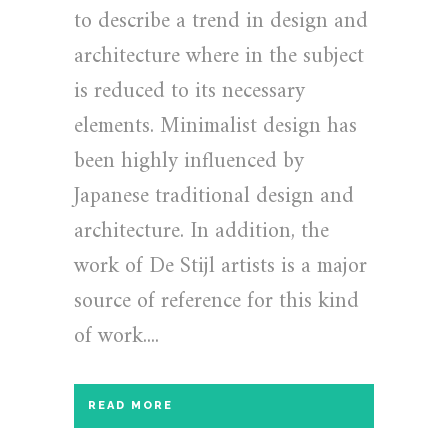
to describe a trend in design and
architecture where in the subject
is reduced to its necessary
elements. Minimalist design has
been highly influenced by
Japanese traditional design and
architecture. In addition, the
work of De Stijl artists is a major
source of reference for this kind
of work....
READ MORE