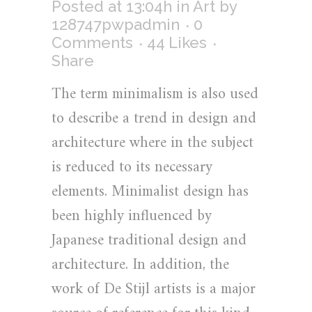
Posted at 13:04h
in
Art
by
128747pwpadmin
0
Comments
44
Likes
Share
The term minimalism is also used
to describe a trend in design and
architecture where in the subject
is reduced to its necessary
elements. Minimalist design has
been highly influenced by
Japanese traditional design and
architecture. In addition, the
work of De Stijl artists is a major