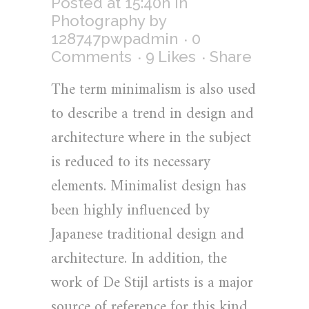
Posted at 15:40h
in
Photography
by
128747pwpadmin
0
Comments
9
Likes
Share
The term minimalism is also used
to describe a trend in design and
architecture where in the subject
is reduced to its necessary
elements. Minimalist design has
been highly influenced by
Japanese traditional design and
architecture. In addition, the
work of De Stijl artists is a major
source of reference for this kind