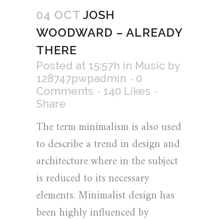
04 OCT
JOSH
WOODWARD – ALREADY
THERE
Posted at 15:57h
in
Music
by
128747pwpadmin
0
Comments
140
Likes
Share
The term minimalism is also used
to describe a trend in design and
architecture where in the subject
is reduced to its necessary
elements. Minimalist design has
been highly influenced by