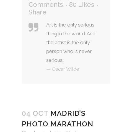
Comments
80
Likes
Share
Art is the only serious
thing in the world. And
the artist is the only
person who is never
serious.
— Oscar Wilde
04 OCT
MADRID’S
PHOTO MARATHON