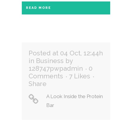
READ MORE
Posted at 04 Oct, 12:44h
in
Business
by
128747pwpadmin
0
Comments
7
Likes
Share
A Look Inside the Protein
Bar