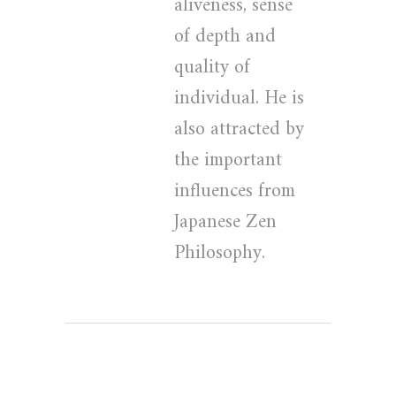
aliveness, sense
of depth and
quality of
individual. He is
also attracted by
the important
influences from
Japanese Zen
Philosophy.