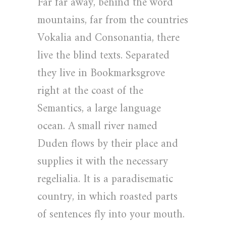
Far far away, behind the word
mountains, far from the countries
Vokalia and Consonantia, there
live the blind texts. Separated
they live in Bookmarksgrove
right at the coast of the
Semantics, a large language
ocean. A small river named
Duden flows by their place and
supplies it with the necessary
regelialia. It is a paradisematic
country, in which roasted parts
of sentences fly into your mouth.