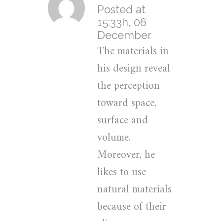
Posted at
15:33h, 06
December
The materials in
his design reveal
the perception
toward space,
surface and
volume.
Moreover, he
likes to use
natural materials
because of their