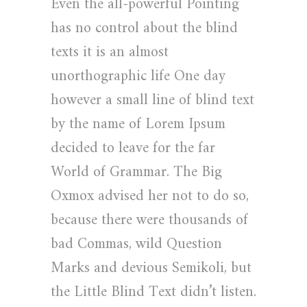
Even the all-powerful Pointing
has no control about the blind
texts it is an almost
unorthographic life One day
however a small line of blind text
by the name of Lorem Ipsum
decided to leave for the far
World of Grammar. The Big
Oxmox advised her not to do so,
because there were thousands of
bad Commas, wild Question
Marks and devious Semikoli, but
the Little Blind Text didn’t listen.