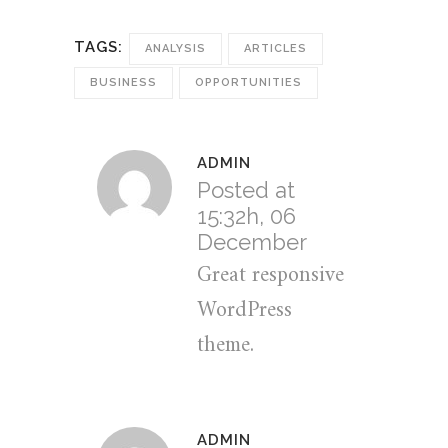
TAGS:
ANALYSIS
ARTICLES
BUSINESS
OPPORTUNITIES
ADMIN
Posted at
15:32h, 06
December
Great responsive
WordPress
theme.
ADMIN