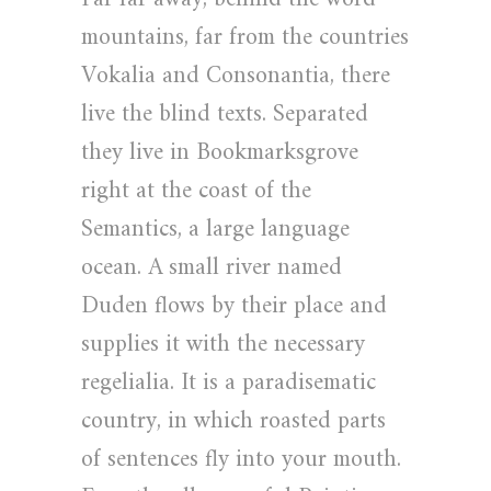
mountains, far from the countries
Vokalia and Consonantia, there
live the blind texts. Separated
they live in Bookmarksgrove
right at the coast of the
Semantics, a large language
ocean. A small river named
Duden flows by their place and
supplies it with the necessary
regelialia. It is a paradisematic
country, in which roasted parts
of sentences fly into your mouth.