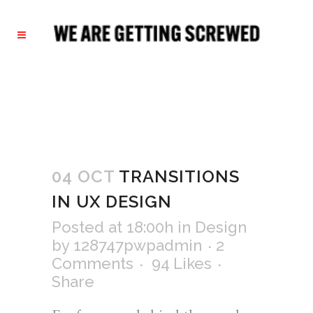
04 OCT
TRANSITIONS
IN UX DESIGN
Posted at 18:00h
in
Design
by
128747pwpadmin
2
Comments
94
Likes
Share