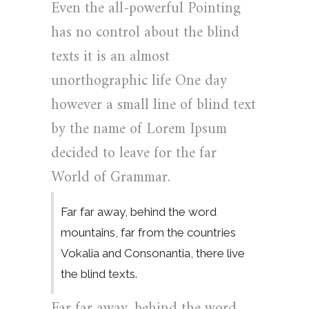
Even the all-powerful Pointing
has no control about the blind
texts it is an almost
unorthographic life One day
however a small line of blind text
by the name of Lorem Ipsum
decided to leave for the far
World of Grammar.
Far far away, behind the word
mountains, far from the countries
Vokalia and Consonantia, there live
the blind texts.
Far far away, behind the word