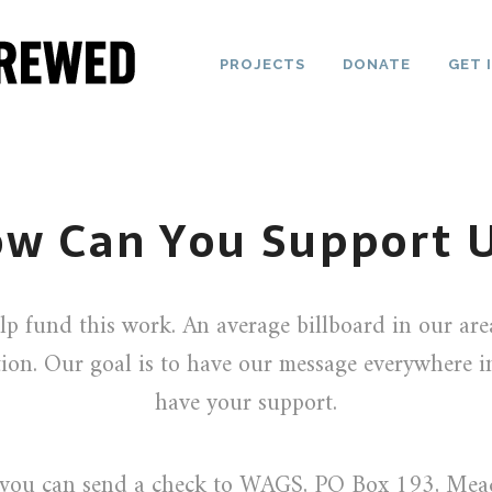
PROJECTS
DONATE
GET 
w Can You Support 
lp fund this work. An average billboard in our ar
ion. Our goal is to have our message everywhere 
have your support.
y you can send a check to WAGS, PO Box 193, Me