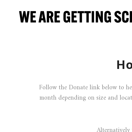
Ho
Follow the Donate link below to he
month depending on size and locat
Alternativel