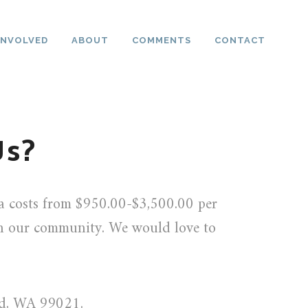
INVOLVED
ABOUT
COMMENTS
CONTACT
Us?
ea costs from $950.00-$3,500.00 per
in our community. We would love to
ad, WA 99021.