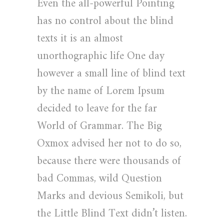
Even the all-powerful Pointing
has no control about the blind
texts it is an almost
unorthographic life One day
however a small line of blind text
by the name of Lorem Ipsum
decided to leave for the far
World of Grammar. The Big
Oxmox advised her not to do so,
because there were thousands of
bad Commas, wild Question
Marks and devious Semikoli, but
the Little Blind Text didn’t listen.