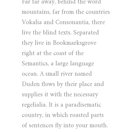
Far far away, behind the word
mountains, far from the countries
Vokalia and Consonantia, there
live the blind texts. Separated
they live in Bookmarksgrove
right at the coast of the
Semantics, a large language
ocean. A small river named
Duden flows by their place and
supplies it with the necessary
regelialia. It is a paradisematic
country, in which roasted parts
of sentences fly into your mouth.