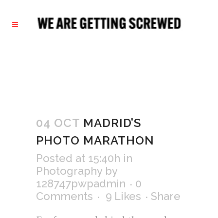
04 OCT
MADRID’S
PHOTO MARATHON
Posted at 15:40h
in
Photography
by
128747pwpadmin
0
Comments
9
Likes
Share