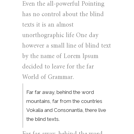
Even the all-powerful Pointing
has no control about the blind
texts it is an almost
unorthographic life One day
however a small line of blind text
by the name of Lorem Ipsum
decided to leave for the far
World of Grammar.
Far far away, behind the word
mountains, far from the countries
Vokalia and Consonantia, there live
the blind texts.