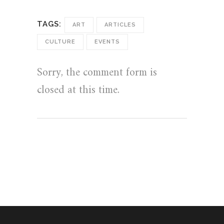
TAGS:
ART
ARTICLES
CULTURE
EVENTS
Sorry, the comment form is
closed at this time.