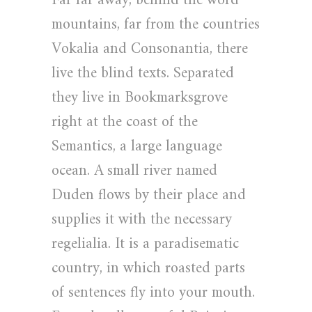
Far far away, behind the word
mountains, far from the countries
Vokalia and Consonantia, there
live the blind texts. Separated
they live in Bookmarksgrove
right at the coast of the
Semantics, a large language
ocean. A small river named
Duden flows by their place and
supplies it with the necessary
regelialia. It is a paradisematic
country, in which roasted parts
of sentences fly into your mouth.